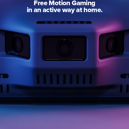
Free Motion Gaming
in an active way at home.