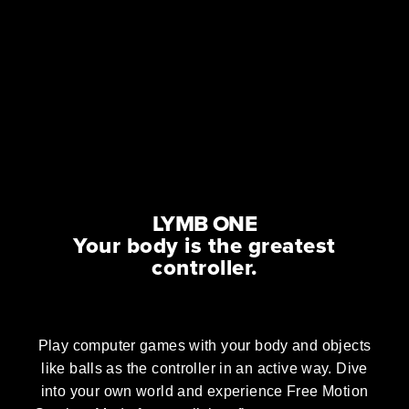
LYMB ONE
Your body is the greatest
controller.
Play computer games with your body and objects
like balls as the controller in an active way. Dive
into your own world and experience Free Motion