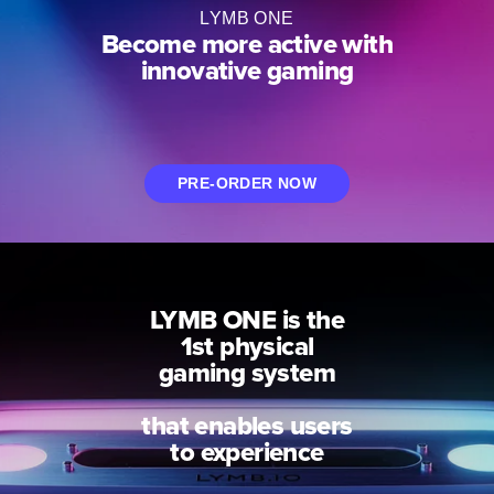
H
LYMB ONE
Become more active with
innovative gaming
PRE-ORDER NOW
LYMB ONE is the
1st physical
gaming system
that enables users
to experience