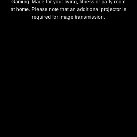
Gaming. Made for your living, fitness or party room
at home. Please note that an additional projector is
required for image transmission.